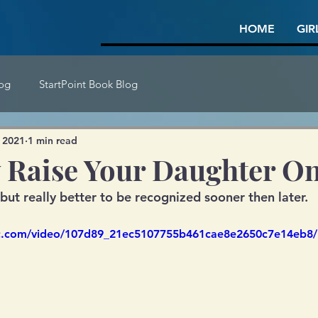
HOME
GIR
log
StartPoint Book Blog
 2021
1 min read
 Raise Your Daughter O
 but really better to be recognized sooner then later.
tic.com/video/107d89_21ec5107755b461cae8e2650c7e14eb8/