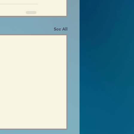
See All