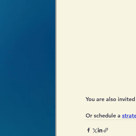
You are also invited 
Or schedule a 
strat