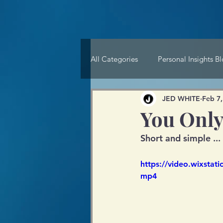
All Categories
Personal Insights B
JED WHITE
Feb 7,
You Only
Short and simple ...
https://video.wixsta
mp4