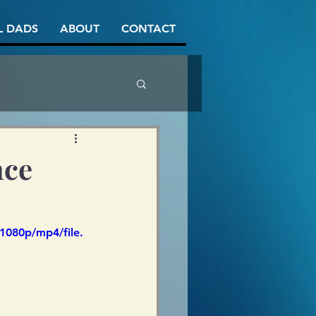
L DADS
ABOUT
CONTACT
nce
1080p/mp4/file.