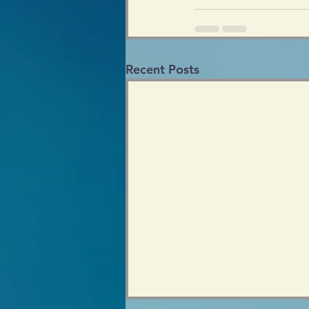
Recent Posts