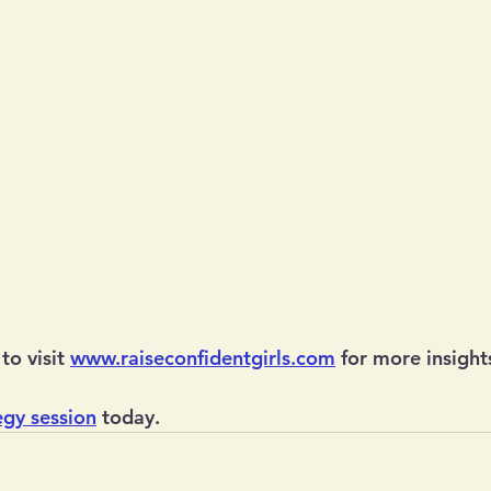
to visit 
www.raiseconfidentgirls.com
 for more insight
egy session
 today.