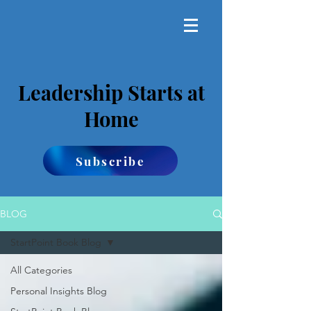
Leadership Starts at
Home
Subscribe
BLOG
StartPoint Book Blog
All Categories
Personal Insights Blog