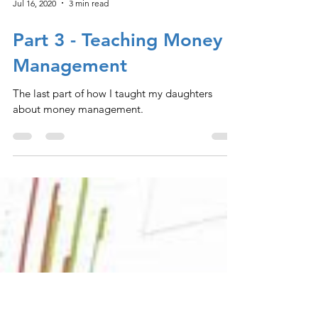
Jul 16, 2020
3 min read
Part 3 - Teaching Money
Management
The last part of how I taught my daughters
about money management.