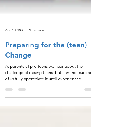
Aug 13, 2020
2 min read
Preparing for the (teen)
Change
As parents of pre-teens we hear about the
challenge of raising teens, but I am not sure any
of us fully appreciate it until experienced