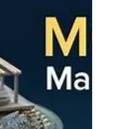
and how unfortunate it is we didn't use it