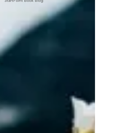
StartPoint Book Blog