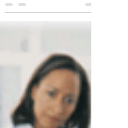
term, yields self-sufficient young adults.