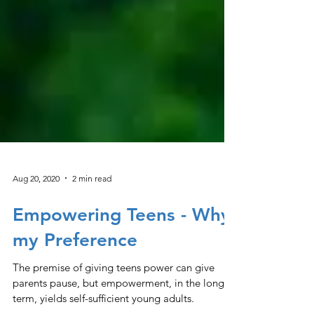
Aug 20, 2020
2 min read
Empowering Teens - Why
my Preference
The premise of giving teens power can give
parents pause, but empowerment, in the long