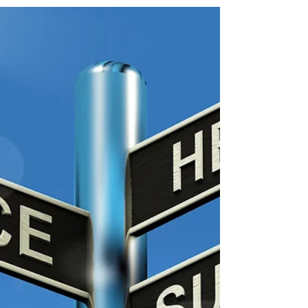
The remedy to possible imbalance was to write
them letters where I deliberately was positive
and encouraging.