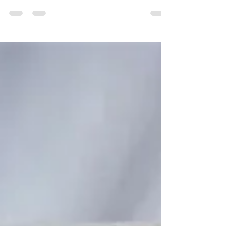
Change is Real
The last several months I shared experiences
during the critical shaping years, they set the
foundation for these next posts- the teen years