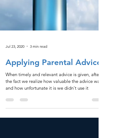
Jul 23, 2020
3 min read
Applying Parental Advice
When timely and relevant advice is given, after
the fact we realize how valuable the advice was,