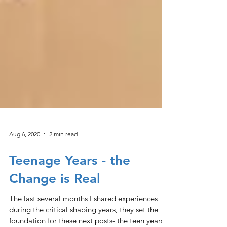
Aug 6, 2020
2 min read
Teenage Years - the