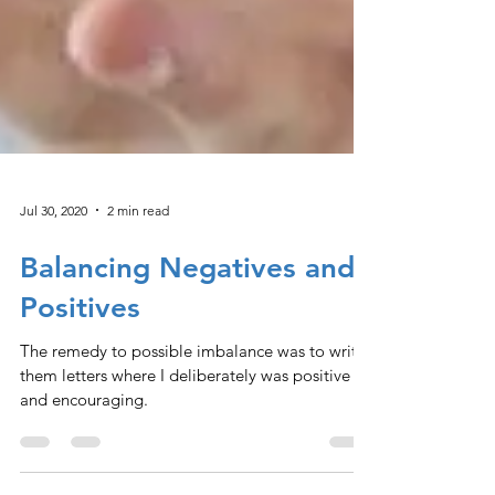
Jul 30, 2020
2 min read
Balancing Negatives and
Positives