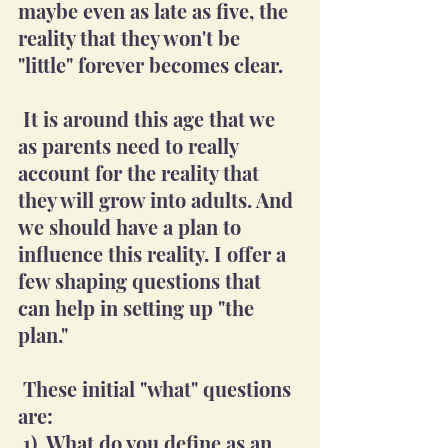
maybe even as late as five, the 
reality that they won't be 
"little" forever becomes clear.
 It is around this age that we 
as parents need to really 
account for the reality that 
they will grow into adults. And 
we should have a plan to 
influence this reality. I offer a 
few shaping questions that 
can help in setting up "the 
plan."
 These initial "what" questions 
are:
 1)  What do you define as an 