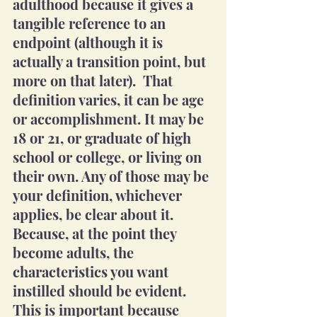
adulthood because it gives a 
tangible reference to an 
endpoint (although it is 
actually a transition point, but 
more on that later).  That 
definition varies, it can be age 
or accomplishment. It may be 
18 or 21, or graduate of high 
school or college, or living on 
their own. Any of those may be 
your definition, whichever 
applies, be clear about it. 
Because, at the point they 
become adults, the 
characteristics you want 
instilled should be evident. 
This is important because 