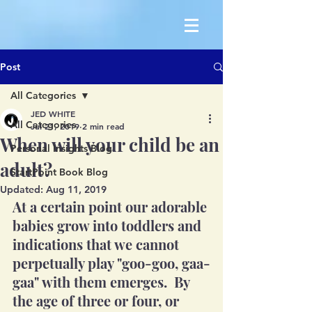
Post
All Categories
JED WHITE
All Categories
Jul 21, 2019
2 min read
When will your child be an
Personal Insights Blog
adult?
StartPoint Book Blog
Updated:
Aug 11, 2019
At a certain point our adorable 
babies grow into toddlers and 
indications that we cannot 
perpetually play "goo-goo, gaa-
gaa" with them emerges.  By 
the age of three or four, or 