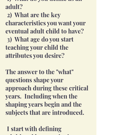
adult?  
 2)  What are the key 
characteristics you want your 
eventual adult child to have?
 3)  What age do you start 
teaching your child the 
attributes you desire?
The answer to the "what" 
questions shape your 
approach during these critical 
years.  Including when the 
shaping years begin and the 
subjects that are introduced. 
 I start with defining 