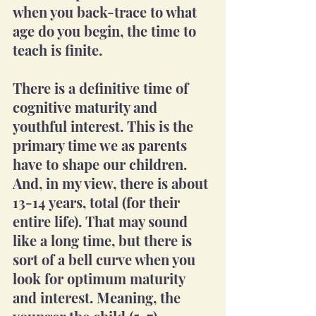
when you back-trace to what 
age do you begin, the time to 
teach is finite. 
There is a definitive time of 
cognitive maturity and 
youthful interest. This is the 
primary time we as parents 
have to shape our children. 
And, in my view, there is about 
13-14 years, total (for their 
entire life). That may sound 
like a long time, but there is 
sort of a bell curve when you 
look for optimum maturity 
and interest. Meaning, the 