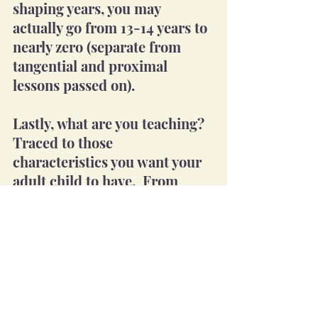
shaping years, you may 
actually go from 13-14 years to 
nearly zero (separate from 
tangential and proximal 
lessons passed on).
Lastly, what are you teaching? 
Traced to those 
characteristics you want your 
adult child to have.  From 
most important to least, the 
full list should be deliberately 
taught.  The deliberate part 
actually starts with knowing 
the "what."  These attributes 
should be known so that the 
foundational lessons can be 