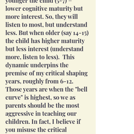
younger the child (5-7) = 
lower cognitive maturity but 
more interest. So, they will 
listen to most, but understand 
less. But when older (say 14-15) 
the child has higher maturity 
but less interest (understand 
more, listen to less).  This 
dynamic underpins the 
premise of my critical shaping 
years, roughly from 6-12. 
Those years are when the "bell 
curve" is highest, so we as 
parents should be the most 
aggressive in teaching our 
children. In fact, I believe if 
you misuse the critical 