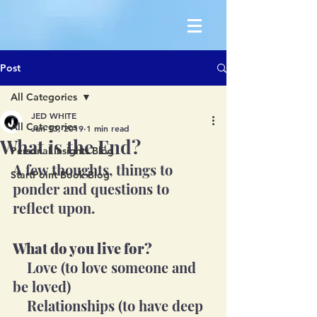
Post
All Categories
JED WHITE
All Categories
Jun 13, 2019
1 min read
What is the End?
Personal Insights Blog
A few thoughts, things to 
StartPoint Book Blog
ponder and questions to 
reflect upon. 
What do you live for?
    Love (to love someone and 
be loved)
    Relationships (to have deep 