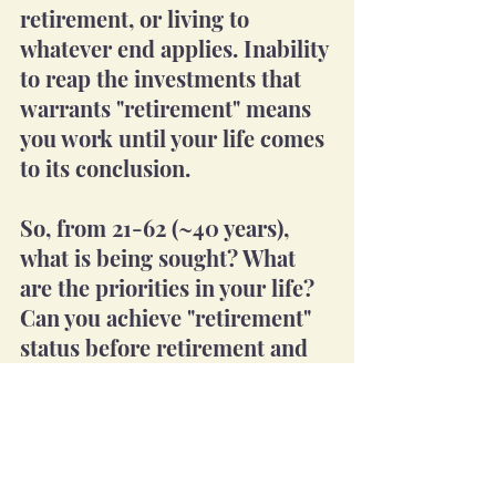
retirement, or living to 
whatever end applies. Inability 
to reap the investments that 
warrants "retirement" means 
you work until your life comes 
to its conclusion.
So, from 21-62 (~40 years), 
what is being sought? What 
are the priorities in your life? 
Can you achieve "retirement" 
status before retirement and 
enjoy it?
Personal Insights Blog