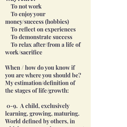
    To not work
    To enjoy your 
money/success (hobbies)
    To reflect on experiences 
    To demonstrate success
    To relax after/from a life of 
work/sacrifice
When / how do you know if 
you are where you should be?  
My estimation/definition of 
the stages of life/growth:
 0-9.  A child, exclusively 
learning, growing, maturing. 
World defined by others, in 