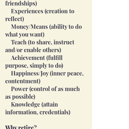
friendships)
    Experiences (creation to 
reflect)
    Money/Means (ability to do 
what you want)
    Teach (to share, instruct 
and/or enable others)
    Achievement (fulfill 
purpose, simply to do)
    Happiness/Joy (inner peace, 
contentment)
    Power (control of as much 
as possible)
    Knowledge (attain 
information, credentials)
Why retire?