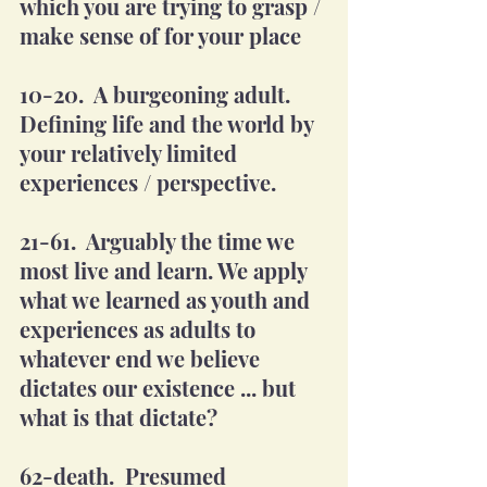
which you are trying to grasp / 
make sense of for your place 
10-20.  A burgeoning adult. 
Defining life and the world by 
your relatively limited 
experiences / perspective. 
21-61.  Arguably the time we 
most live and learn. We apply 
what we learned as youth and 
experiences as adults to 
whatever end we believe 
dictates our existence ... but 
what is that dictate?
62-death.  Presumed 