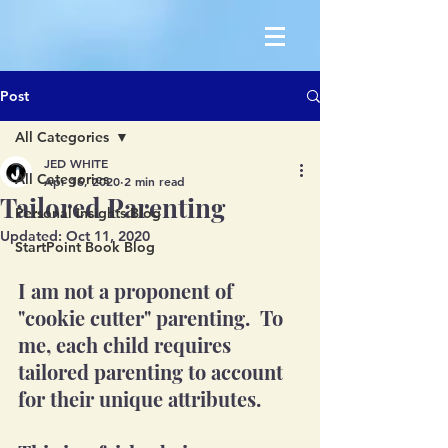
Post
All Categories
JED WHITE
All Categories
Apr 16, 2020
2 min read
Tailored Parenting
Personal Insights Blog
Updated:
Oct 11, 2020
StartPoint Book Blog
I am not a proponent of 
"cookie cutter" parenting.  To 
me, each child requires 
tailored parenting to account 
for their unique attributes. 