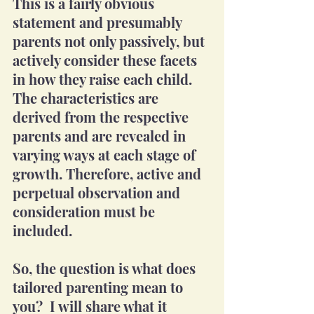
This is a fairly obvious 
statement and presumably 
parents not only passively, but 
actively consider these facets 
in how they raise each child.  
The characteristics are 
derived from the respective 
parents and are revealed in 
varying ways at each stage of 
growth. Therefore, active and 
perpetual observation and 
consideration must be 
included.
So, the question is what does 
tailored parenting mean to 
you?  I will share what it 