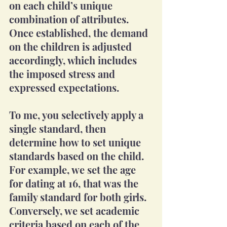
on each child’s unique 
combination of attributes. 
Once established, the demand 
on the children is adjusted 
accordingly, which includes 
the imposed stress and 
expressed expectations.
To me, you selectively apply a 
single standard, then 
determine how to set unique 
standards based on the child.  
For example, we set the age 
for dating at 16, that was the 
family standard for both girls. 
Conversely, we set academic 
criteria based on each of the 