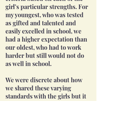
girl’s particular strengths. For 
my youngest, who was tested 
as gifted and talented and 
easily excelled in school, we 
had a higher expectation than 
our oldest, who had to work 
harder but still would not do 
as well in school. 
We were discrete about how 
we shared these varying 
standards with the girls but it 
was clearly known between 
my wife and I. Each child 
understood what was expected 
of them, and we held them to 