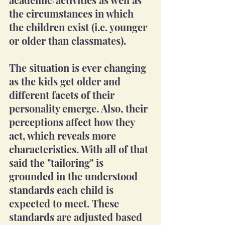
the circumstances in which 
the children exist (i.e. younger 
or older than classmates). 
The situation is ever changing 
as the kids get older and 
different facets of their 
personality emerge. Also, their 
perceptions affect how they 
act, which reveals more 
characteristics. With all of that 
said the "tailoring" is 
grounded in the understood 
standards each child is 
expected to meet. These 
standards are adjusted based 