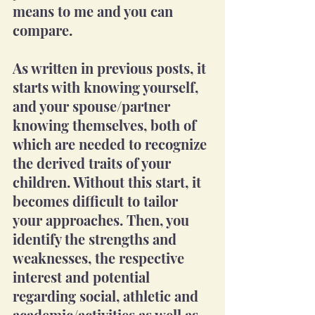
means to me and you can 
compare.
As written in previous posts, it 
starts with knowing yourself, 
and your spouse/partner 
knowing themselves, both of 
which are needed to recognize 
the derived traits of your 
children. Without this start, it 
becomes difficult to tailor 
your approaches. Then, you 
identify the strengths and 
weaknesses, the respective 
interest and potential 
regarding social, athletic and 
academic/activities as well as 