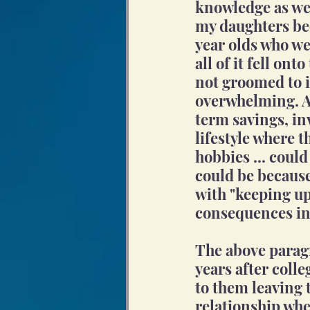
knowledge as we 
my daughters be
year olds who we
all of it fell ont
not groomed to in
overwhelming. An
term savings, in
lifestyle where t
hobbies ... could
could be because
with "keeping up
consequences in
The above paragr
years after colle
to them leaving 
relationship whe