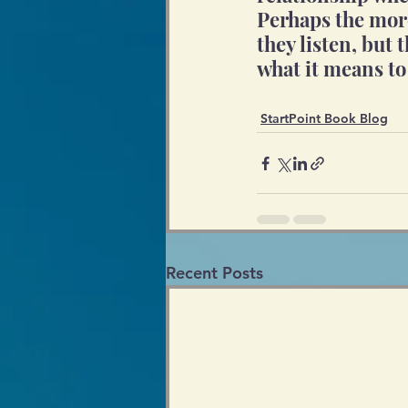
Perhaps the more
they listen, but 
what it means to
StartPoint Book Blog
Recent Posts