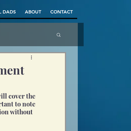
L DADS
ABOUT
CONTACT
ement
ll cover the 
tant to note 
sion without 