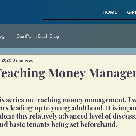
HOME
GIR
log
StartPoint Book Blog
, 2020
3 min read
- Teaching Money Manag
his series on teaching money management, I wi
ars leading up to young adulthood. It is impor
done this relatively advanced level of discus
nd basic tenants being set beforehand.