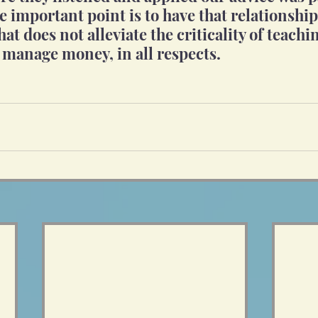
 important point is to have that relationshi
that does not alleviate the criticality of teach
 manage money, in all respects.