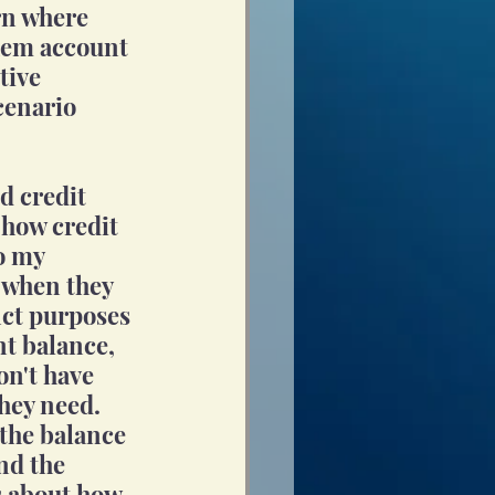
rn where 
them account 
tive 
cenario 
d credit 
 how credit 
o my 
 when they 
nct purposes 
nt balance, 
on't have 
they need. 
the balance 
nd the 
s about how 