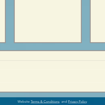
Preparing for the (teen)
Teen
Change
is R
Website
Terms & Conditions
and
Privacy Policy