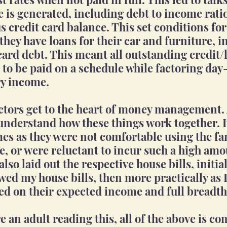
e is generated, including debt to income rati
us credit card balance. This set conditions fo
hey have loans for their car and furniture, in
card debt. This meant all outstanding credit/
to be paid on a schedule while factoring day-
y income. 
ctors get to the heart of money management. 
nderstand how these things work together. I
mes as they were not comfortable using the fam
e, or were reluctant to incur such a high amo
also laid out the respective house bills, initial
wed my house bills, then more practically as I
ed on their expected income and full breadth 
 an adult reading this, all of the above is c