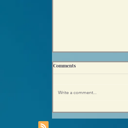
Comments
Write a comment...
Empowering Teens - Why
my Preference