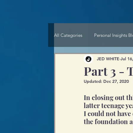
All Categories
Personal Insights B
JED WHITE
Jul 16
Part 3 
Updated:
Dec 27, 2020
In closing out t
latter teenage ye
I could not have 
the foundation a