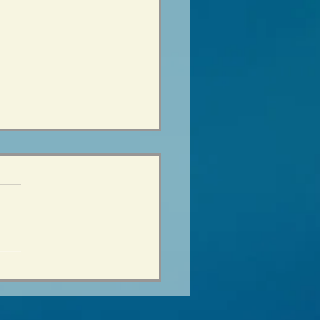
age Years - the Change
eal