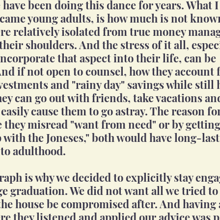
have been doing this dance for years. What I 
came young adults, is how much is not known
re relatively isolated from true money mana
o their shoulders. And the stress of it all, espe
corporate that aspect into their life, can be 
d if not open to counsel, how they account 
vestments and "rainy day" savings while still 
hey can go out with friends, take vacations an
 easily cause them to go astray. The reason for 
 they misread "want from need" or by getting
 with the Joneses," both would have long-last
to adulthood.
aph is why we decided to explicitly stay enga
ge graduation. We did not want all we tried to 
the house be compromised after. And having 
re they listened and applied our advice was 