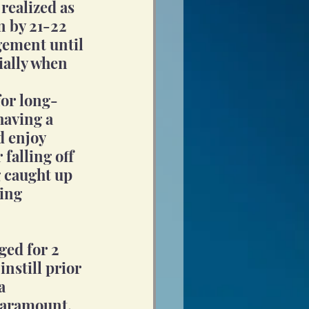
realized as 
 by 21-22 
gement until 
cially when 
for long-
having a 
d enjoy 
falling off 
 caught up 
ing 
ged for 2 
instill prior 
a 
paramount. 