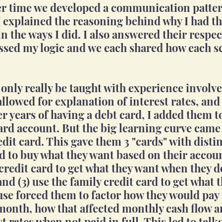
ver time we developed a communication patte
 I explained the reasoning behind why I had 
n the ways I did. I also answered their respec
ssed my logic and we each shared how each s
 only really be taught with experience involve
allowed for explanation of interest rates, and
er years of having a debt card, I added them t
card account. But the big learning curve came
edit card. This gave them 3 "cards" with disti
ard to buy what they want based on their accou
 credit card to get what they want when they d
and (3) use the family credit card to get what 
use forced them to factor how they would pay 
onth, how that affected monthly cash flow a
t rates when not paid in full. This led to talk