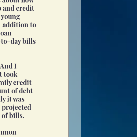
o and credit 
r young 
 addition to 
loan 
to-day bills 
And I 
t took 
ily credit 
unt of debt 
ly it was 
 projected 
of bills.
ommon 