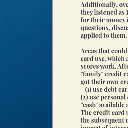
Additionally, o
they listened as
for their money i
questions, discu
applied to them.
Areas that could
card use, which 
scores work. Aft
"family" credit 
got their own cr
- (1) use debt c
(2) use personal
"cash" available 
The credit card 
the subsequent m
impact of interes