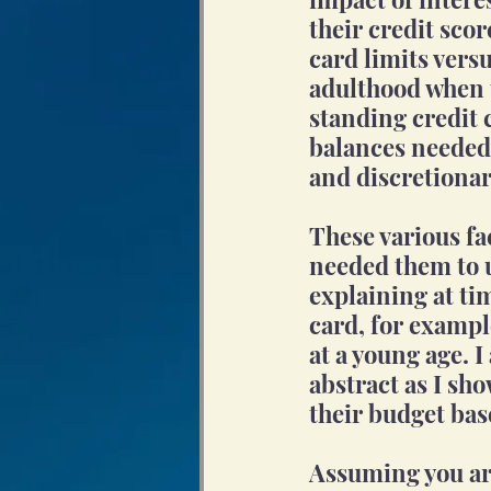
their credit scor
card limits vers
adulthood when t
standing credit 
balances needed 
and discretionar
These various fa
needed them to u
explaining at ti
card, for exampl
at a young age. I 
abstract as I sho
their budget bas
Assuming you are