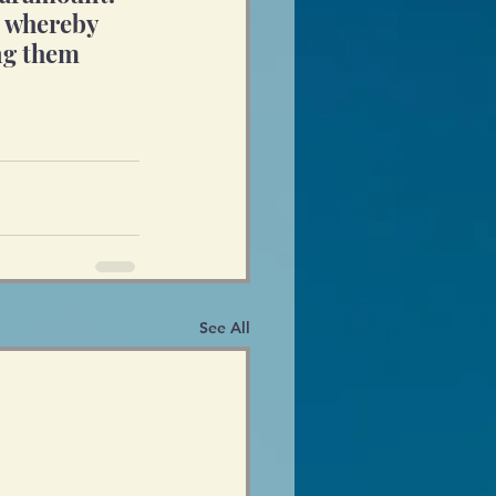
p whereby 
ing them 
See All