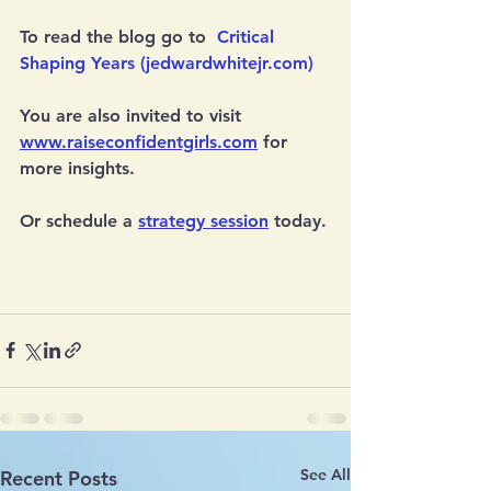
To read the blog go to  
Critical 
Shaping Years (jedwardwhitejr.com)
You are also invited to visit 
www.raiseconfidentgirls.com
 for 
more insights.
Or schedule a 
strategy session
 today.
See All
Recent Posts