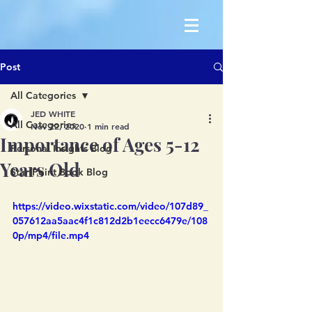
Post
All Categories
JED WHITE
All Categories
Nov 22, 2020
1 min read
Importance of Ages 5-12
Personal Insights Blog
Years Old
StartPoint Book Blog
https://video.wixstatic.com/video/107d89_
057612aa5aac4f1c812d2b1eecc6479e/108
0p/mp4/file.mp4