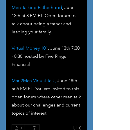
Men Talking Fatherhood
, June 
12th at 8 PM ET. Open forum to 
talk about being a father and 
leading your family.
Virtual Money 101
, June 13th 7:30 
- 8:30 hosted by Five Rings 
Financial
Man2Man Virtual Talk,
 June 18th 
at 6 PM ET. You are invited to this 
open forum where other men talk 
about our challenges and current 
topics of interest. 
0
0