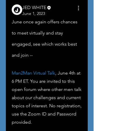
JED WHITE
June 1, 2023
June once again offers chances 
to meet virtually and stay 
engaged, see which works best 
and join -- 
Man2Man Virtual Talk
, June 4th at 
6 PM ET. You are invited to this 
open forum where other men talk 
about our challenges and current 
topics of interest. No registration, 
use the Zoom ID and Password 
provided.