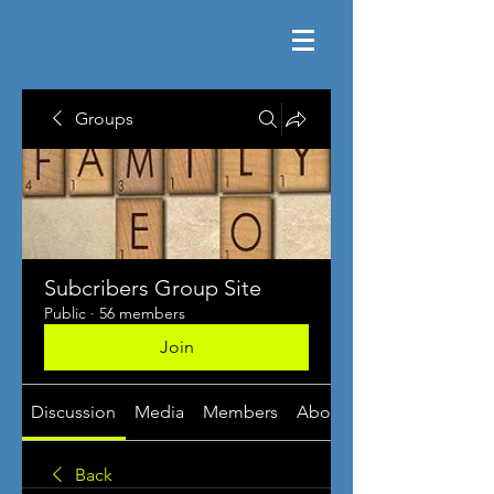
Groups
Subcribers Group Site
Public
·
56 members
Join
Discussion
Media
Members
About
Back