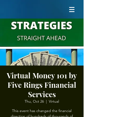
Virtual Money 101 by
Five Rings Financial
Services
Thu, Oct 26
  |  
Virtual
This event has changed the financial
direction of hundreds of thousands of