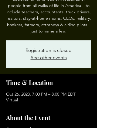
people from all walks of life in America – to
include teachers, accountants, truck drivers,
realtors, stay-at-home moms, CEOs, military,
bankers, farmers, attorneys & airline pilots –
just to name a few.
Registration is closed
See other events
Time & Location
Oct 26, 2023, 7:00 PM – 8:00 PM EDT
Virtual
About the Event
Growing and protecting your money
doesn’t have to be complicated or risky!