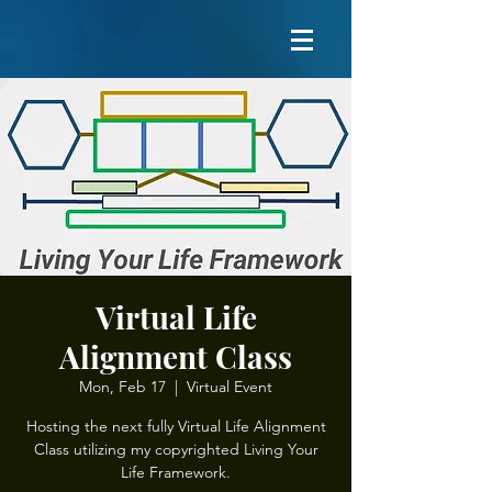
Virtual Life
Alignment Class
Mon, Feb 17
  |  
Virtual Event
Hosting the next fully Virtual Life Alignment
Class utilizing my copyrighted Living Your
Life Framework.