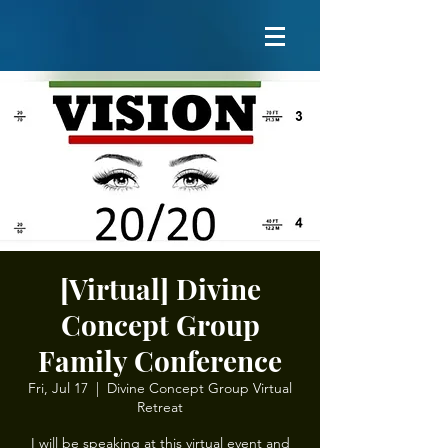
[Virtual] Divine
Concept Group
Family Conference
Fri, Jul 17
  |  
Divine Concept Group Virtual
Retreat
I will be speaking at this virtual event and