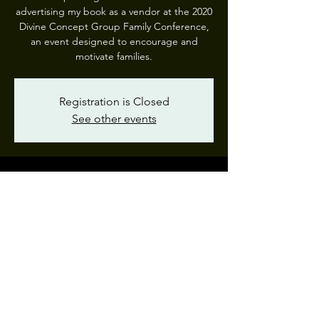
advertising my book as a vendor at the 2020
Divine Concept Group Family Conference,
an event designed to encourage and
motivate families.
Registration is Closed
See other events
Time & Location
Jul 17, 2020, 10:30 AM – Jul 18, 2020, 8:10
PM
Divine Concept Group Virtual Retreat
Share This Event