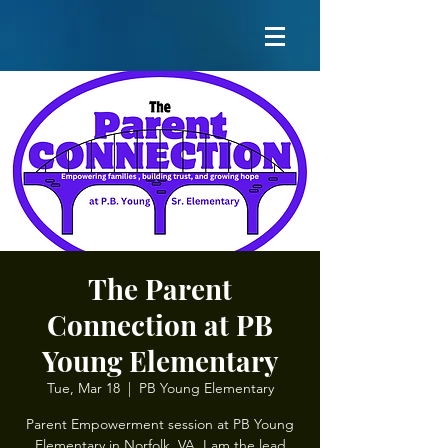
The Parent
Connection at PB
Young Elementary
Tue, Mar 18
  |  
PB Young Elementary
Parent Empowerment session at PB Young
Elementary in Norfolk, VA. I am the lead