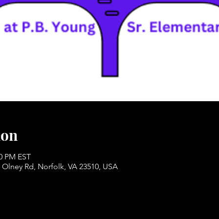
ion
30 PM EST
 Olney Rd, Norfolk, VA 23510, USA