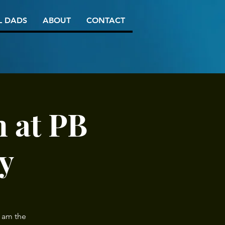
L DADS
ABOUT
CONTACT
 at PB
y
 am the