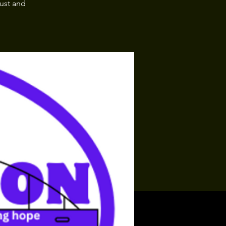
rust and