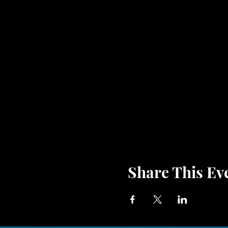
Share This Ev