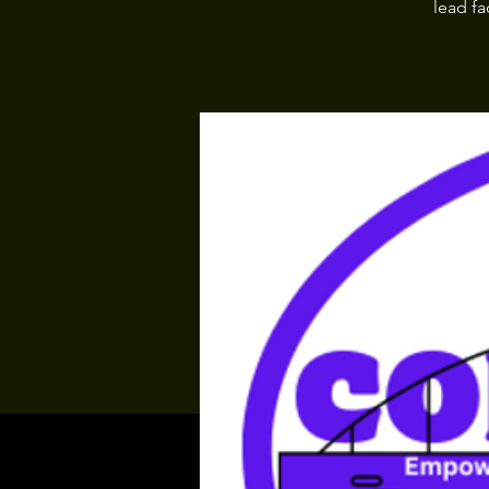
lead fa