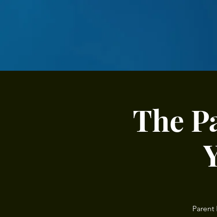
The P
Parent