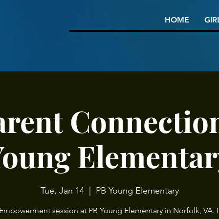
HOME
GIR
arent Connection
Young Elementar
Tue, Jan 14
  |  
PB Young Elementary
 Empowerment session at PB Young Elementary in Norfolk, VA. I