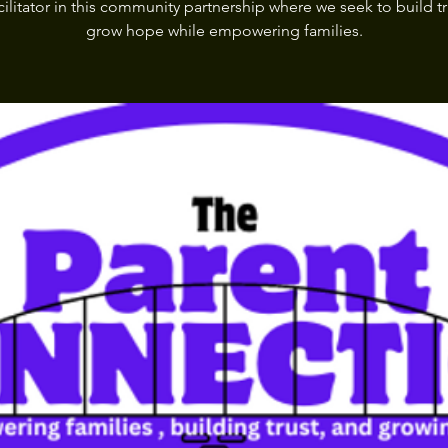
cilitator in this community partnership where we seek to build t
grow hope while empowering families.