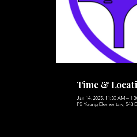
Time & Locat
Jan 14, 2025, 11:30 AM – 1:
PB Young Elementary, 543 E