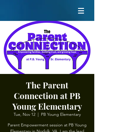
The Parent
Connection at PB
Young Elementary
Tue, Nov 12
  |  
PB Young Elementary
Parent Empowerment session at PB Young
Elementary in Norfolk, VA. I am the lead