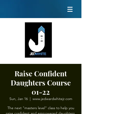
Raise Confident
Daughters Course
01-22
Sun, Jan 16
  |  
www.jedwardwhitejr.com
The next "masters level" class to help you
raise confident and empowered daughters.