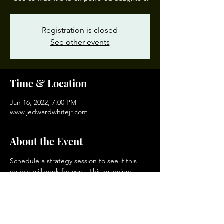
Registration is closed
See other events
Time & Location
Jan 16, 2022, 7:00 PM
www.jedwardwhitejr.com
About the Event
Schedule a strategy session to see if this 
course will work for you.  This premium 
course enables you to establish a clear 
vision for your family and your daughters, 
then develop short, mid and long range 
plans to realize your aspirations in the 