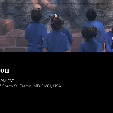
ion
0 PM EST
05 South St, Easton, MD 21601, USA