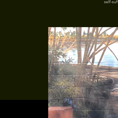
self-su