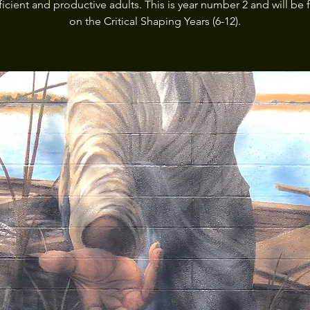
fficient and productive adults. This is year number 2 and will be
on the Critical Shaping Years (6-12).