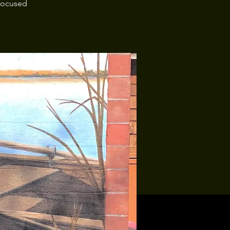
 focused