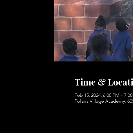
Time & Locat
Feb 15, 2024, 6:00 PM – 7:0
Polaris Village Academy, 6