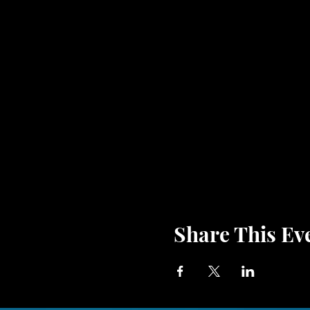
Share This Ev