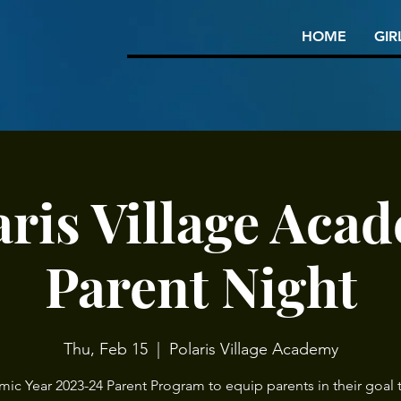
HOME
GIR
aris Village Aca
Parent Night
Thu, Feb 15
  |  
Polaris Village Academy
ic Year 2023-24 Parent Program to equip parents in their goal t