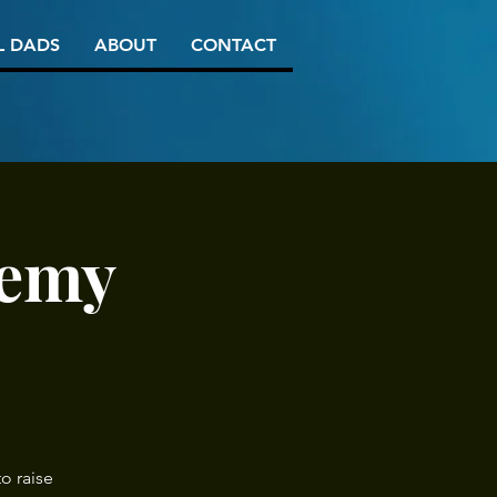
L DADS
ABOUT
CONTACT
demy
o raise