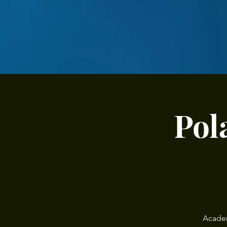
Pol
Academ