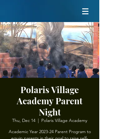
Polaris Village
Academy Parent
Night
Thu, Dec 14
  |  
Polaris Village Academy
Academic Year 2023-24 Parent Program to
equip parents in their goal to raise self-