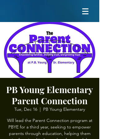
PB Young Elementary
Parent Connection
Tue, Dec 16
  |  
PB Young Elementary
Will lead the Parent Connection program at
PBYE for a third year, seeking to empower
parents through education, helping them