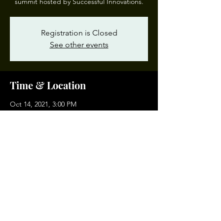
summit hosted by Successful Innovations.
Registration is Closed
See other events
Time & Location
Oct 14, 2021, 3:00 PM
Norfolk Waterside Marriott, 235 E Main St,
Norfolk, VA 23510, USA
Share This Event