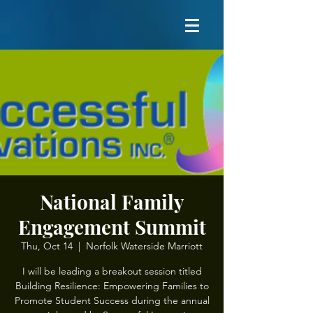
National Family
Engagement Summit
Thu, Oct 14
  |  
Norfolk Waterside Marriott
I will be leading a breakout session titled
Building Resilience: Empowering Families to
Promote Student Success during the annual