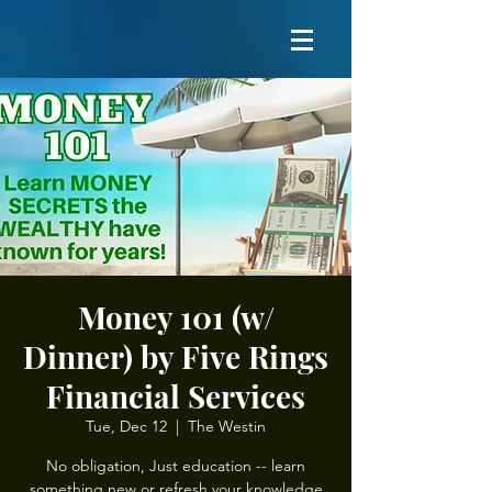
Money 101 (w/
Dinner) by Five Rings
Financial Services
Tue, Dec 12
  |  
The Westin
No obligation, Just education -- learn
something new or refresh your knowledge