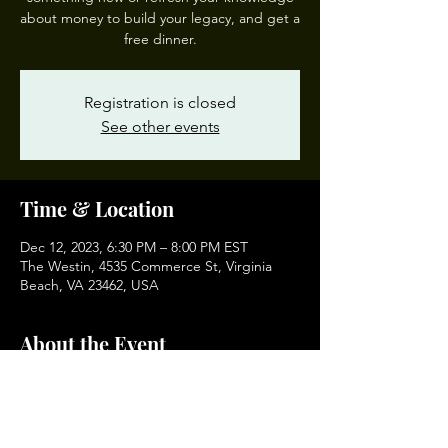
about money to build your legacy, and get a
free dinner.
Registration is closed
See other events
Time & Location
Dec 12, 2023, 6:30 PM – 8:00 PM EST
The Westin, 4535 Commerce St, Virginia
Beach, VA 23462, USA
About the Event
If you want to find a Money 101 class in your 
area, email eddie@jedwardwhitejr.com and 
I will provide directly.