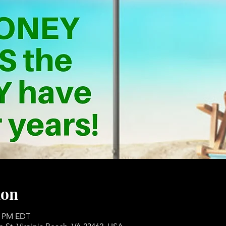
ion
00 PM EDT