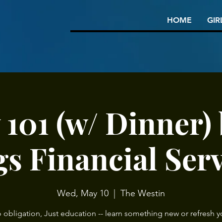
HOME
GIR
101 (w/ Dinner) 
s Financial Ser
Wed, May 10
  |  
The Westin
 obligation, Just education -- learn something new or refresh y