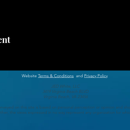
ent
Website
Terms & Conditions
and
Privacy Policy
JED White, LLC
3419 Virginia Beach BLVD
Virginia Beach, VA 23456
veyed on this site is based on personal perception or opinion and sho
ther, the views expressed in no way represent any organization for which