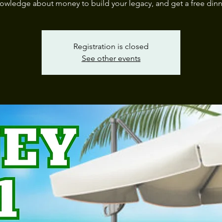
owledge about money to build your legacy, and get a free dinn
Registration is closed
See other events