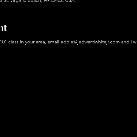
St, Virginia Beach, VA 23462, USA
nt
101 class in your area, email eddie@jedwardwhitejr.com and I wil