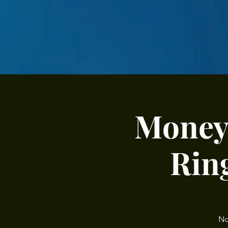
Money 
Ring
No