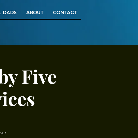
L DADS
ABOUT
CONTACT
by Five
vices
our