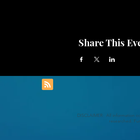
Share This Ev
DISCLAIMER: All information con
researched. Fur