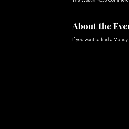
The Westin, 4535 Commerce 
About the Eve
If you want to find a Money 