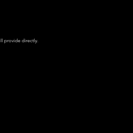
l provide directly.