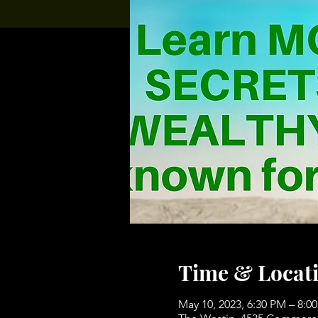
Time & Locat
May 10, 2023, 6:30 PM – 8: