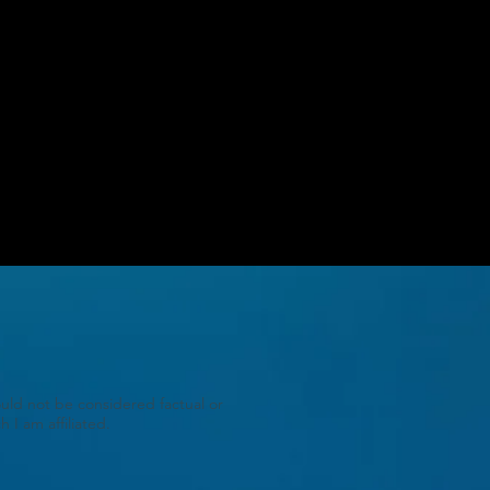
uld not be considered factual or
 I am affiliated.