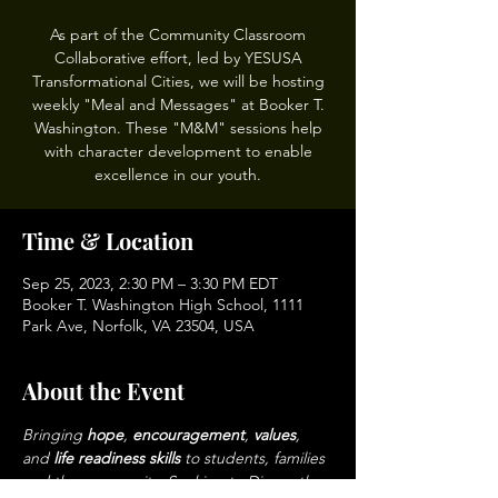
As part of the Community Classroom
Collaborative effort, led by YESUSA
Transformational Cities, we will be hosting
weekly "Meal and Messages" at Booker T.
Washington. These "M&M" sessions help
with character development to enable
excellence in our youth.
Time & Location
Sep 25, 2023, 2:30 PM – 3:30 PM EDT
Booker T. Washington High School, 1111
Park Ave, Norfolk, VA 23504, USA
About the Event
Bringing 
hope
, 
encouragement
, 
values
, 
and 
life readiness skills 
to students, families 
and the community. Seeking to Dismantle 