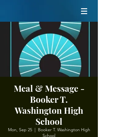
Meal & Message -
Booker T.
Washington High
School
Mon, Sep 25
  |  
Booker T. Washington High
School