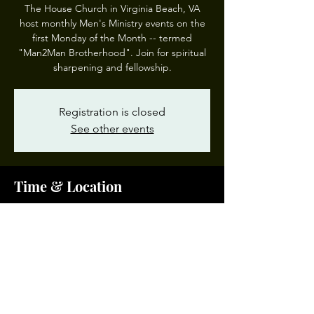
The House Church in Virginia Beach, VA
host monthly Men's Ministry events on the
first Monday of the Month -- termed
"Man2Man Brotherhood". Join for spiritual
sharpening and fellowship.
Registration is closed
See other events
Time & Location
Mar 03, 2025, 7:00 PM – 8:00 PM EST
The House Church, 5149 Indian River Rd,
Virginia Beach, VA 23464, USA