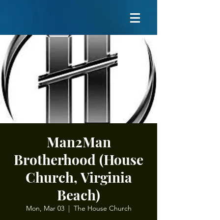
Man2Man
Brotherhood (House
Church, Virginia
Beach)
Mon, Mar 03
  |  
The House Church