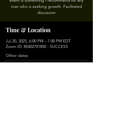
event is something I recommend for any
man who is seeking growth. Facilitated
discussion
Time & Location
Jul 20, 2025, 6:00 PM – 7:00 PM EDT
Zoom ID: 85402701850 - SUCCESS
Other dates
Sun, Aug 16, 6:00 PM
Sun, Sep 06, 6:00 PM
Sun, Sep 20, 6:00 PM
View all 9 dates
Share This Event