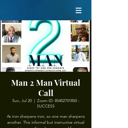
Man 2 Man Virtual
Call
Sun, Jul 20
  |  
Zoom ID: 85402701850 -
SUCCESS
As iron sharpens iron, so one man sharpens
another. This informal but instructive virtual