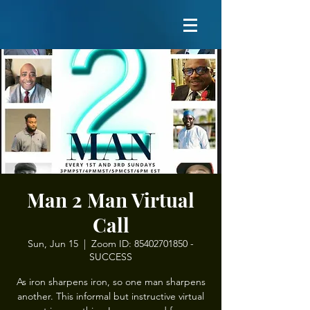
Man 2 Man Virtual
Call
Sun, Jun 15
  |  
Zoom ID: 85402701850 -
SUCCESS
As iron sharpens iron, so one man sharpens
another. This informal but instructive virtual