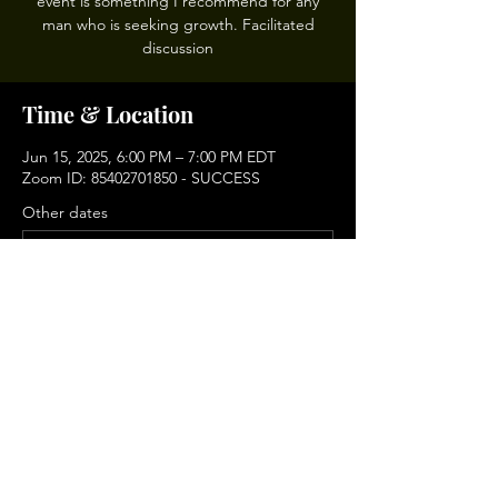
event is something I recommend for any
man who is seeking growth. Facilitated
discussion
Time & Location
Jun 15, 2025, 6:00 PM – 7:00 PM EDT
Zoom ID: 85402701850 - SUCCESS
Other dates
Sun, Aug 16, 6:00 PM
Sun, Sep 06, 6:00 PM
Sun, Sep 20, 6:00 PM
View all 9 dates
Share This Event