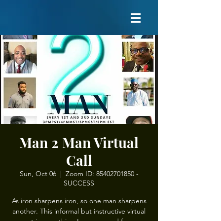
Man 2 Man Virtual
Call
Sun, Oct 06
  |  
Zoom ID: 85402701850 -
SUCCESS
As iron sharpens iron, so one man sharpens
another. This informal but instructive virtual