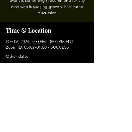
event is something I recommend for any
man who is seeking growth. Facilitated
discussion
Time & Location
Oct 06, 2024, 7:00 PM – 8:00 PM EDT
Zoom ID: 85402701850 - SUCCESS
Other dates
Sun, Aug 16, 6:00 PM
Sun, Sep 06, 6:00 PM
Sun, Sep 20, 6:00 PM
View all 9 dates
Share This Event