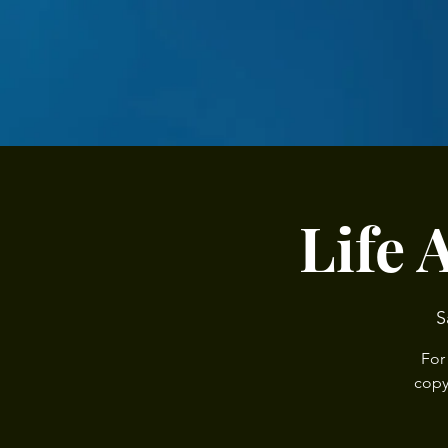
Life 
S
For
copy