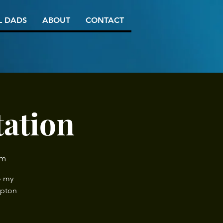
L DADS
ABOUT
CONTACT
tation
am
o my
mpton