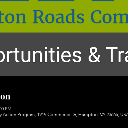
ion
:00 PM
Action Program, 1919 Commerce Dr, Hampton, VA 23666, US