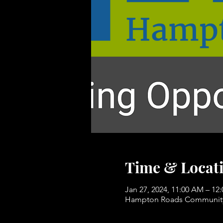
Time & Locat
Jan 27, 2024, 11:00 AM – 12
Hampton Roads Community 