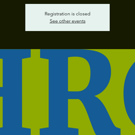
Registration is closed
See other events