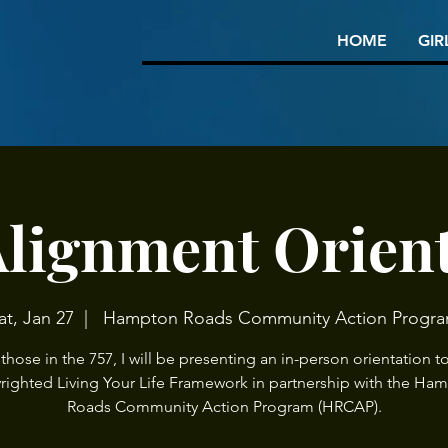
HOME
GIR
Alignment Orien
at, Jan 27
  |  
Hampton Roads Community Action Progr
 those in the 757, I will be presenting an in-person orientation t
righted Living Your Life Framework in partnership with the Ha
Roads Community Action Program (HRCAP).