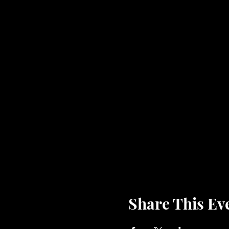
Share This Ev