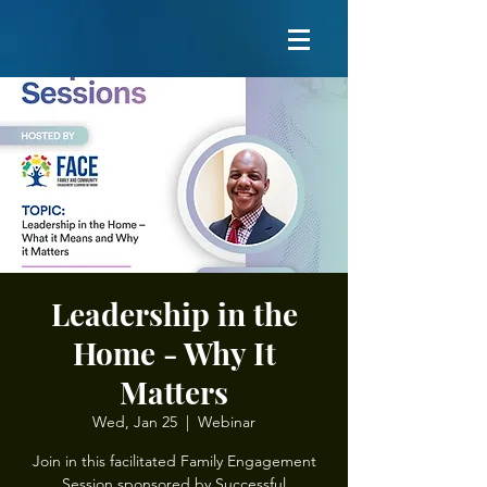
Leadership in the
Home - Why It
Matters
Wed, Jan 25
  |  
Webinar
Join in this facilitated Family Engagement
Session sponsored by Successful