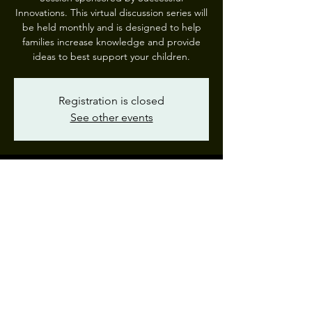
Innovations. This virtual discussion series will
be held monthly and is designed to help
families increase knowledge and provide
ideas to best support your children.
Registration is closed
See other events
Time & Location
Jan 25, 2023, 7:00 PM – 8:00 PM EST
Webinar
Share This Event