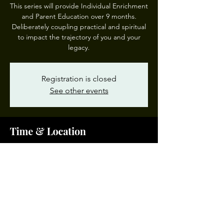
This series will provide Individual Enrichment
and Parent Education over 9 months.
Deliberately coupling practical and spiritual
to impact the trajectory of you and your
legacy.
Registration is closed
See other events
Time & Location
Dec 02, 2023, 10:00 AM – 12:00 PM EST
Garden of Prayer #3, 200 W 28th St, Norfolk,
VA 23504, USA