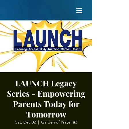
LAUNCH Legacy
Series - Empowering
Parents Today for
Tomorrow
Sat, Dec 02
  |  
Garden of Prayer #3