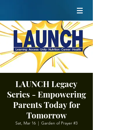
LAUNCH Legacy
Series - Empowering
Parents Today for
Tomorrow
Sat, Mar 16
  |  
Garden of Prayer #3