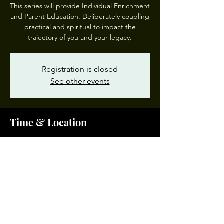
This series will provide Individual Enrichment
and Parent Education. Deliberately coupling
practical and spiritual to impact the
trajectory of you and your legacy.
Registration is closed
See other events
Time & Location
Mar 16, 2024, 10:00 AM – 12:00 PM EDT
Garden of Prayer #3, 200 W 28th St, Norfolk,
VA 23504, USA
Share This Event