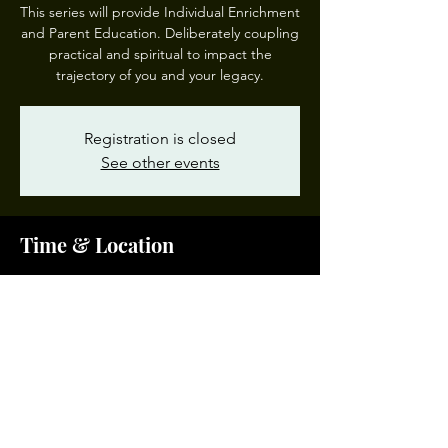
This series will provide Individual Enrichment
and Parent Education. Deliberately coupling
practical and spiritual to impact the
trajectory of you and your legacy.
Registration is closed
See other events
Time & Location
Feb 17, 2024, 10:00 AM – 12:00 PM EST
Garden of Prayer #3, 200 W 28th St, Norfolk,
VA 23504, USA
Share This Event