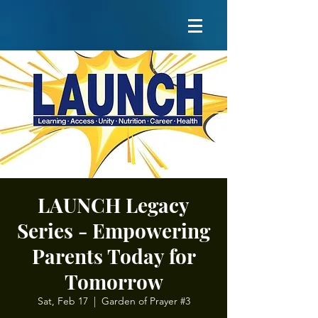
LAUNCH Legacy
Series - Empowering
Parents Today for
Tomorrow
Sat, Feb 17
  |  
Garden of Prayer #3