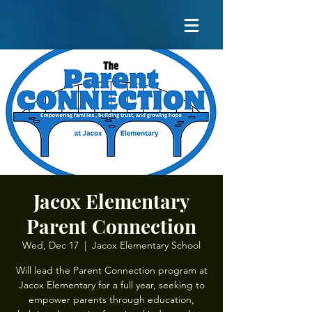
Jacox Elementary
Parent Connection
Wed, Dec 17
  |  
Jacox Elementary School
Will lead the Parent Connection program at
Jacox Elementary for a full year, seeking to
empower parents through education,