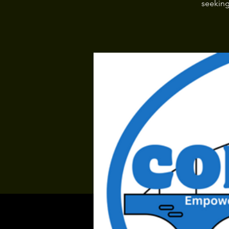
seeking