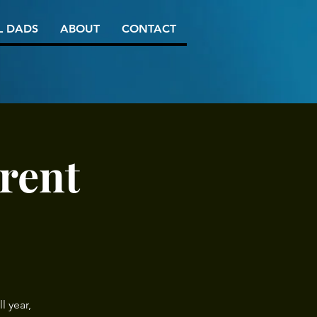
L DADS
ABOUT
CONTACT
rent
l year,