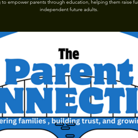
 to empower parents through education, helping them raise fu
independent future adults.