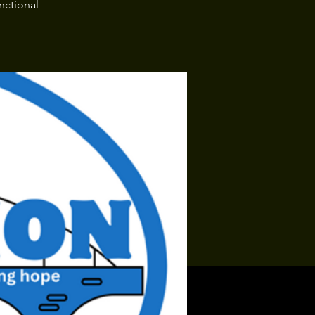
nctional