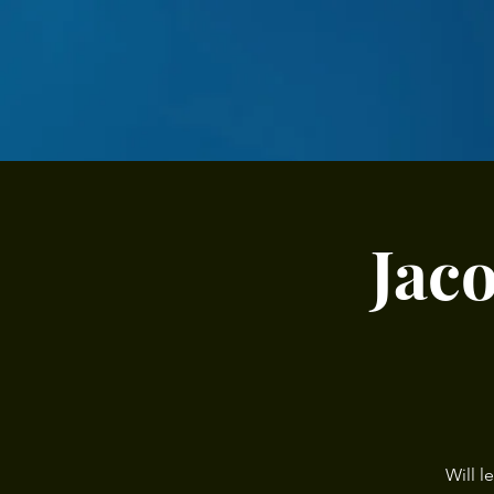
Jac
Will l