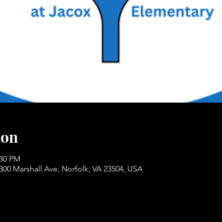
ion
:30 PM
300 Marshall Ave, Norfolk, VA 23504, USA