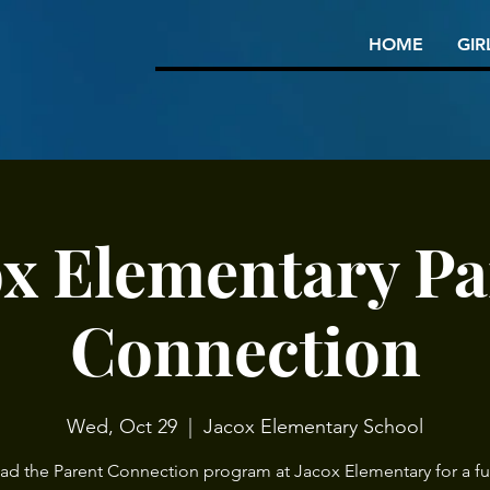
HOME
GIR
ox Elementary Pa
Connection
Wed, Oct 29
  |  
Jacox Elementary School
ead the Parent Connection program at Jacox Elementary for a ful