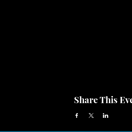
Share This Ev