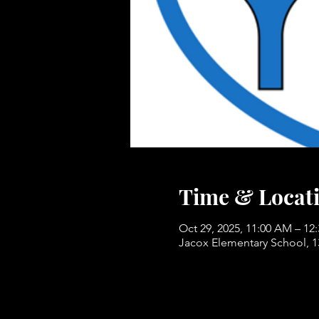
Time & Locat
Oct 29, 2025, 11:00 AM – 12
Jacox Elementary School, 1