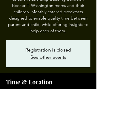
Booker T. Washington moms and their
children. Monthly catered breakfasts
designed to enable quality time between
parent and child, while offering insights to
help each of them.
Registration is closed
See other events
Time & Location
Mar 12, 2025, 8:30 AM – 9:30 AM
BTW IMoM, 1111 Park Ave, Norfolk, VA
23504, USA