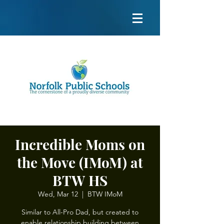
Incredible Moms on
the Move (IMoM) at
BTW HS
Wed, Mar 12
  |  
BTW IMoM
Similar to All-Pro Dad, but created to
enable relationship building between