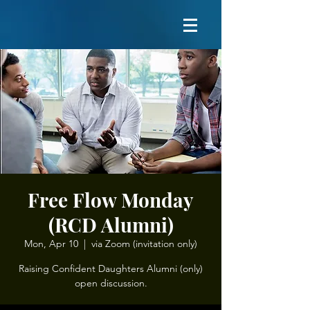
Free Flow Monday
(RCD Alumni)
Mon, Apr 10
  |  
via Zoom (invitation only)
Raising Confident Daughters Alumni (only)
open discussion.