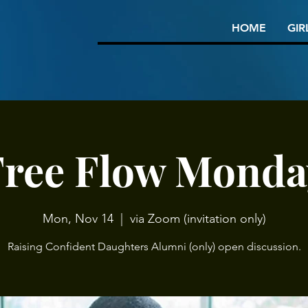
HOME
GIR
Free Flow Monda
Mon, Nov 14
  |  
via Zoom (invitation only)
Raising Confident Daughters Alumni (only) open discussion.