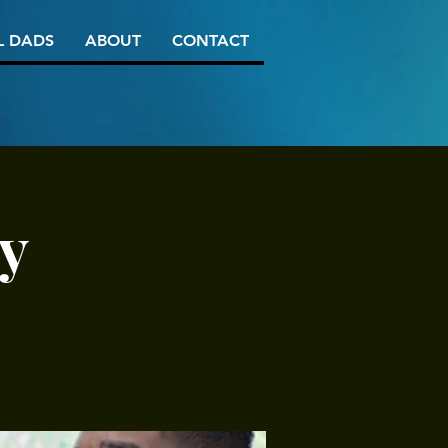
L DADS
ABOUT
CONTACT
y