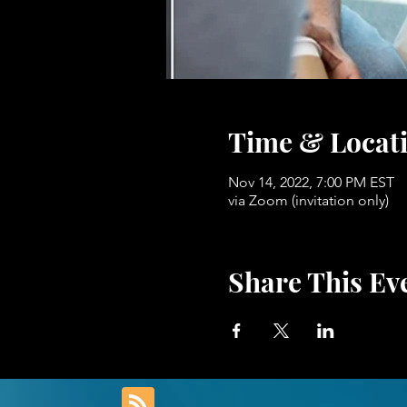
Time & Locat
Nov 14, 2022, 7:00 PM EST
via Zoom (invitation only)
Share This Ev