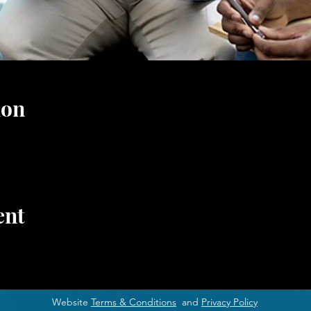
ion
ent
Website
Terms & Conditions
and
Privacy Policy