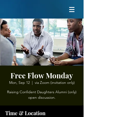
Free Flow Monday
Mon, Sep 12
  |  
via Zoom (invitation only)
Raising Confident Daughters Alumni (only)
open discussion.
Time & Location