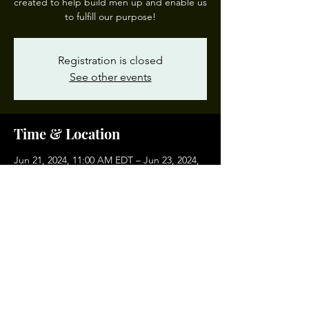
created to help build men up and enable us
to fulfill our purpose!
Registration is closed
See other events
Time & Location
Jun 21, 2024, 11:00 AM EDT – Jun 23, 2024,
5:00 PM EDT
Richmond, Richmond, VA, USA
Share This Event