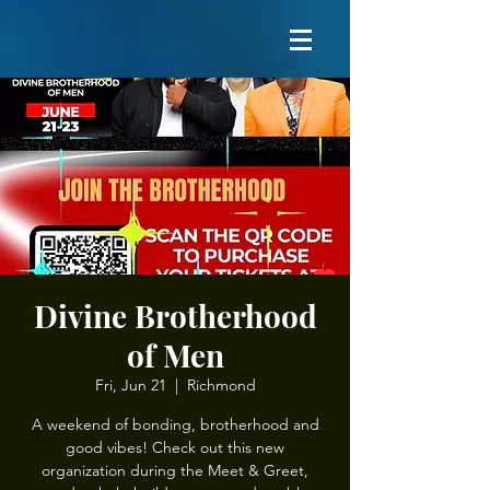
Divine Brotherhood
of Men
Fri, Jun 21
  |  
Richmond
A weekend of bonding, brotherhood and
good vibes! Check out this new
organization during the Meet & Greet,