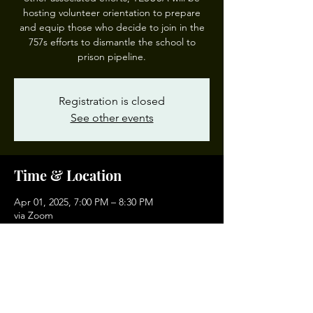
hosting volunteer orientation to prepare
and equip those who decide to join in the
757s efforts to dismantle the school to
prison pipeline.
Registration is closed
See other events
Time & Location
Apr 01, 2025, 7:00 PM – 8:30 PM
via Zoom
Other dates
Tue, Sep 01, 7:00 PM
Tue, Oct 06, 7:00 PM
Tue, Nov 03, 7:00 PM
View all 4 dates