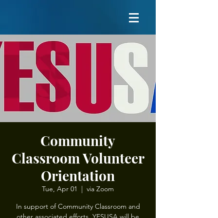
Community
Classroom Volunteer
Orientation
Tue, Apr 01
  |  
via Zoom
In support of Community Classroom and
other associated efforts, YESUSA will be