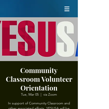
Community
Classroom Volunteer
Orientation
Tue, Mar 05
  |  
via Zoom
In support of Community Classroom and
other associated efforts, YESUSA will be