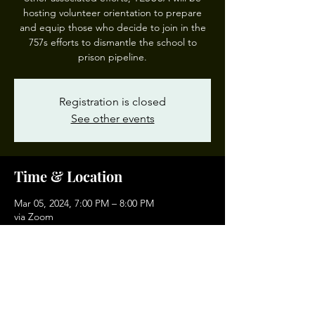
hosting volunteer orientation to prepare
and equip those who decide to join in the
757s efforts to dismantle the school to
prison pipeline.
Registration is closed
See other events
Time & Location
Mar 05, 2024, 7:00 PM – 8:00 PM
via Zoom
Other dates
Tue, Sep 01, 7:00 PM
Tue, Oct 06, 7:00 PM
Tue, Nov 03, 7:00 PM
View all 4 dates