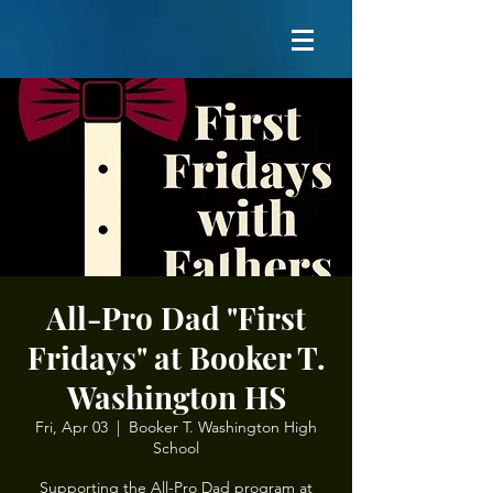
All-Pro Dad "First
Fridays" at Booker T.
Washington HS
Fri, Apr 03
  |  
Booker T. Washington High
School
Supporting the All-Pro Dad program at