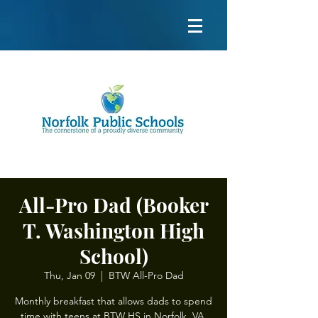
All-Pro Dad (Booker
T. Washington High
School)
Thu, Jan 09
  |  
BTW All-Pro Dad
Monthly breakfast that allows dads to spend
time with teens at BTW HS in Norfolk, VA.