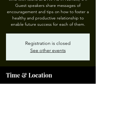
Guest speakers share messages of
encouragement and tips on how to foster a
healthy and productive relationship to
enable future success for each of them.
Registration is closed
See other events
Time & Location
Jan 09, 2025, 8:30 AM – 10:00 AM EST
BTW All-Pro Dad, 1111 Park Ave, Norfolk, VA
23504, USA
Share This Event