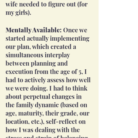
wife needed to figure out (for 
my girls). 
Mentally Available:
 Once we 
started actually implementing 
our plan, which created a 
simultaneous interplay 
between planning and 
execution from the age of 5, I 
had to actively assess how well 
we were doing. I had to think 
about perpetual changes in 
the family dynamic (based on 
age, maturity, their grade, our 
location, etc.), self-reflect on 
how I was dealing with the 
stress and strain of balancing 