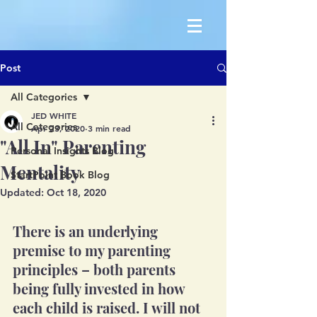
Post
All Categories
JED WHITE
All Categories
Apr 23, 2020
3 min read
"All In" Parenting
Personal Insights Blog
Mentality
StartPoint Book Blog
Updated:
Oct 18, 2020
There is an underlying 
premise to my parenting 
principles – both parents 
being fully invested in how 
each child is raised. I will not 