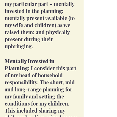
my particular part – mentally 
invested in the planning; 
mentally present/available (to 
my wife and children) as we 
raised them; and physically 
present during their 
upbringing.
Mentally Invested in 
Planning:
 I consider this part 
of my head of household 
responsibility. The short, mid 
and long-range planning for 
my family and setting the 
conditions for my children. 
This included sharing my 