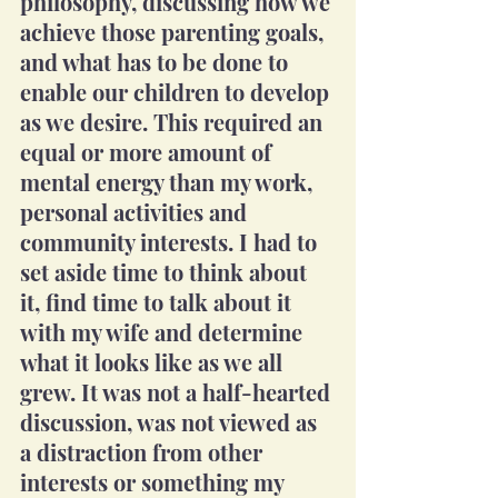
philosophy, discussing how we 
achieve those parenting goals, 
and what has to be done to 
enable our children to develop 
as we desire. This required an 
equal or more amount of 
mental energy than my work, 
personal activities and 
community interests. I had to 
set aside time to think about 
it, find time to talk about it 
with my wife and determine 
what it looks like as we all 
grew. It was not a half-hearted 
discussion, was not viewed as 
a distraction from other 
interests or something my 