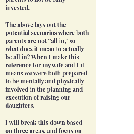
invested.
The above lays out the 
potential scenarios where both 
parents are not “all in,” so 
what does it mean to actually 
be all in? When I make this 
reference for my wife and I it 
means we were both prepared 
to be mentally and physically 
involved in the planning and 
execution of raising our 
daughters.
I will break this down based 
on three areas, and focus on 