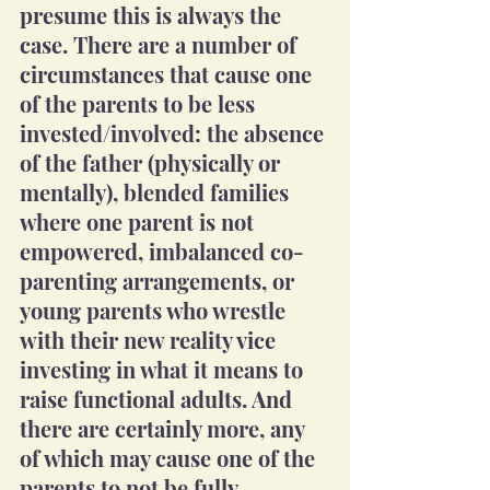
presume this is always the 
case. There are a number of 
circumstances that cause one 
of the parents to be less 
invested/involved: the absence 
of the father (physically or 
mentally), blended families 
where one parent is not 
empowered, imbalanced co-
parenting arrangements, or 
young parents who wrestle 
with their new reality vice 
investing in what it means to 
raise functional adults. And 
there are certainly more, any 
of which may cause one of the 
parents to not be fully 