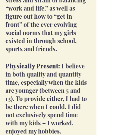
“work and life,” as well as 
figure out how to “get in 
front” of the ever evolving 
social norms that my girls 
existed in through school, 
sports and friends.
Physically Present:
 I believe 
in both quality and quantity 
time, especially when the kids 
are younger (between 5 and 
13). To provide either, I had to 
be there when I could. I did 
not exclusively spend time 
with my kids – I worked, 
enjoyed my hobbies, 